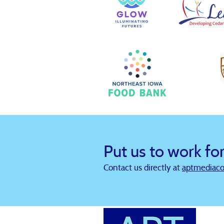
Put us to work fo
Contact us directly at
aptmediac