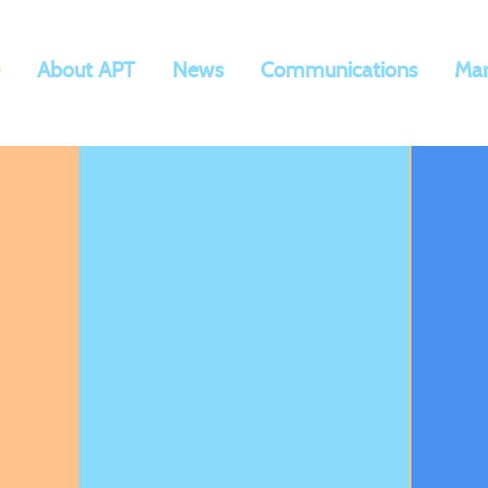
About APT
News
Communications
Mar
AP
T
Communica
tions,
arketing, and Med