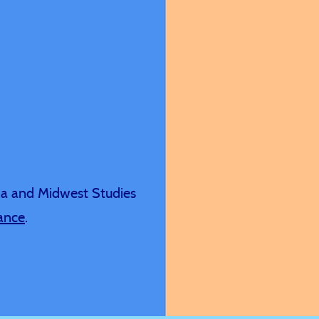
h genuine
s.
ia and Midwest Studies
iance
.