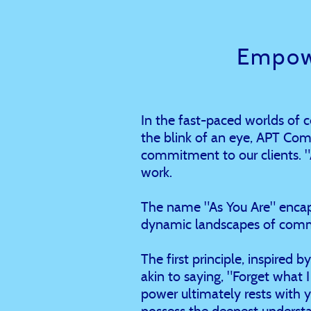
Empow
In the fast-paced worlds of
the blink of an eye, APT Com
commitment to our clients. "As
work.
The name "As You Are" encaps
dynamic landscapes of comm
The first principle, inspired 
akin to saying, "Forget what I 
power ultimately rests with 
possess the deepest understa