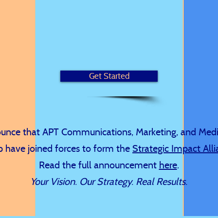
ting agency empowering organizational goals throug
istening, impactful storytelling, and strategic solution
Get Started
nounce that APT Communications, Marketing, and Med
 have joined forces to form the
Strategic Impact All
Read the full announcement
here
.
Your Vision. Our Strategy. Real Results.