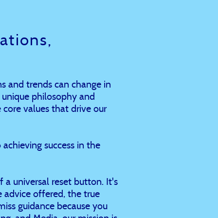
tions,
s and trends can change in
r unique philosophy and
 core values that drive our
 achieving success in the
 a universal reset button. It's
he advice offered, the true
smiss guidance because you
g, and Media, our mission is