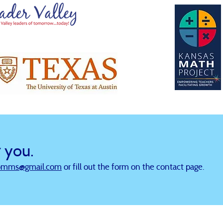
r you.
omms@gmail.com
or fill out the form on the contact page.