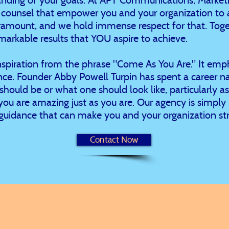
d counsel that empower you and your organization to a
ramount, and we hold immense respect for that. Toget
markable results that YOU aspire to achieve.
nspiration from the phrase "Come As You Are." It emp
ce. Founder Abby Powell Turpin has spent a career na
should be or what one should look like, particularly 
: you are amazing just as you are. Our agency is simply
guidance that can make you and your organization str
Contact Now