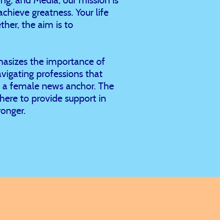
chieve greatness. Your life
her, the aim is to
hasizes the importance of
vigating professions that
as a female news anchor. The
 here to provide support in
onger.