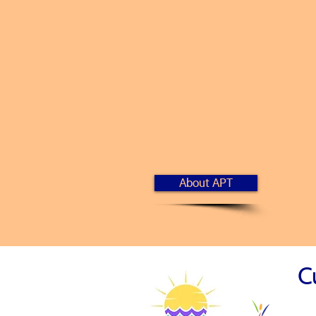
A
llied for Succe
P
utting Your Ne
T
aking Action t
About APT
C