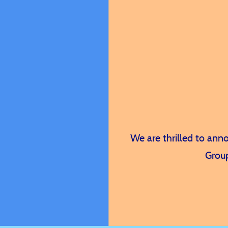
A consul
l
We are thrilled to an
Group