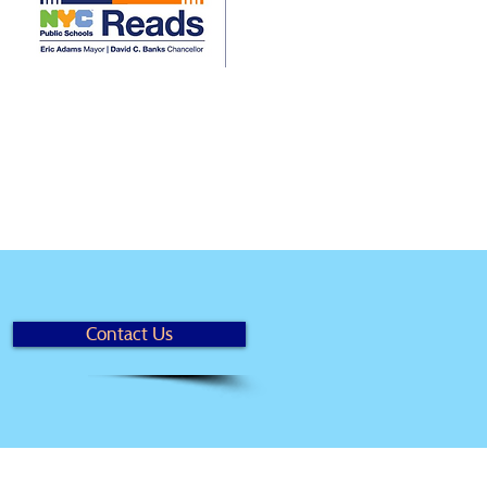
Contact Us