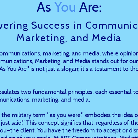
As
You
Are:
ering Success in Communica
Marketing, and Media
 communications, marketing, and media, where opinion
munications, Marketing, and Media stands out for ou
 You Are" is not just a slogan; it's a testament to the
ulates two fundamental principles, each essential to
unications, marketing, and media.
by the military term "as you were," embodies the idea of
just said." This concept signifies that, regardless of t
you—the client. You have the freedom to accept or di
nding of your goals. At APT Communications, Marketin