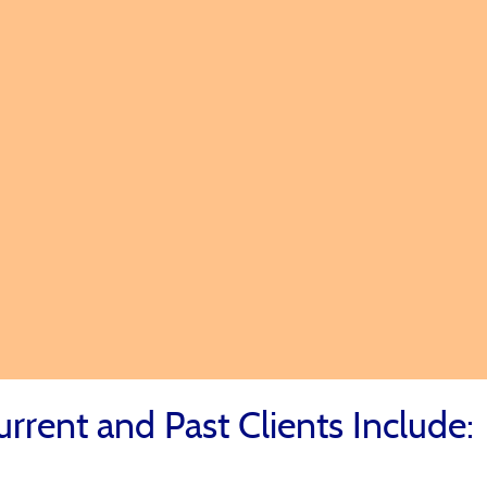
ss
eds First
o Achieve
urrent and Past Clients Include: