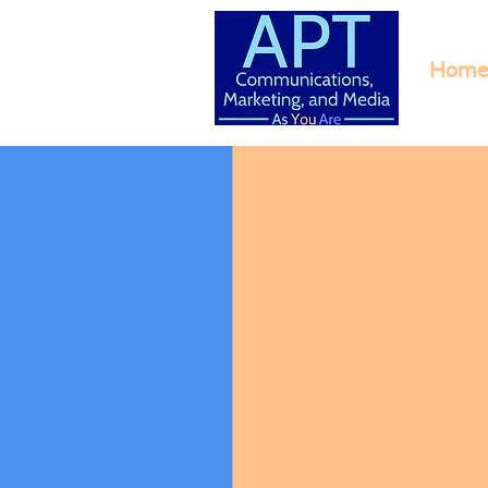
Home
M