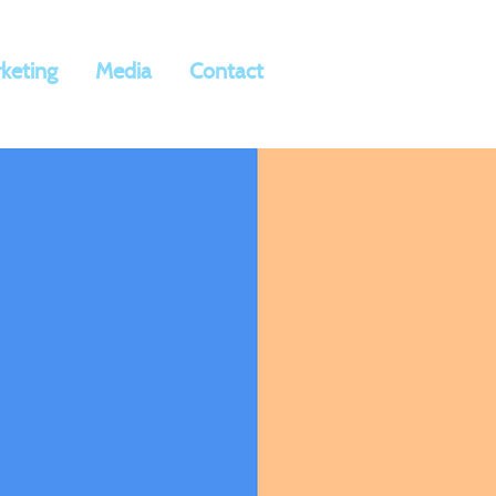
keting
Media
Contact
ia