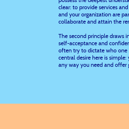
clear: to provide services an
and your organization are pa
collaborate and attain the re
The second principle draws i
self-acceptance and confiden
often try to dictate who one 
central desire here is simple
any way you need and offer 